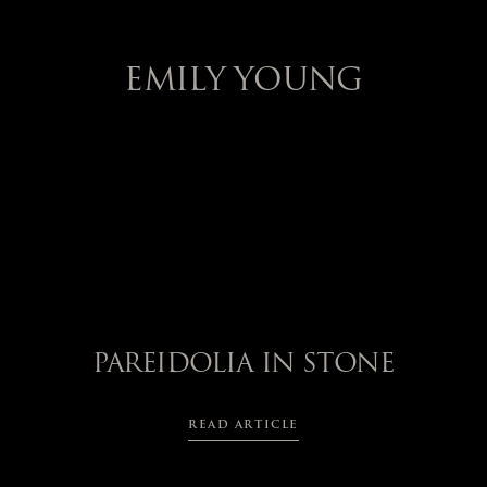
EMILY YOUNG
PAREIDOLIA IN STONE
READ ARTICLE