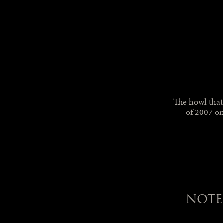
The howl tha
of 2007 on
NOTE