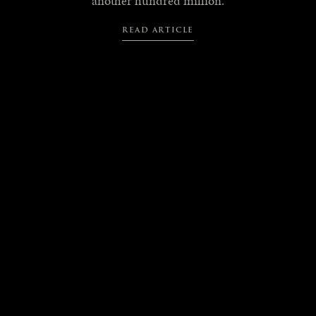
another hundred million.
READ ARTICLE