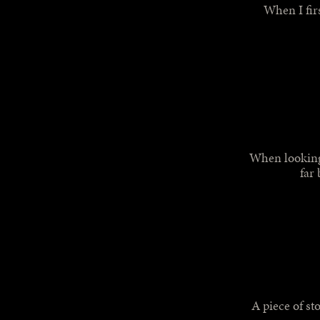
When I firs
When looking 
far 
A piece of st