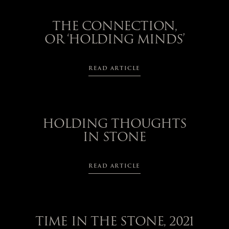
THE CONNECTION,
OR ‘HOLDING MINDS’
READ ARTICLE
HOLDING THOUGHTS
IN STONE
READ ARTICLE
TIME IN THE STONE, 2021