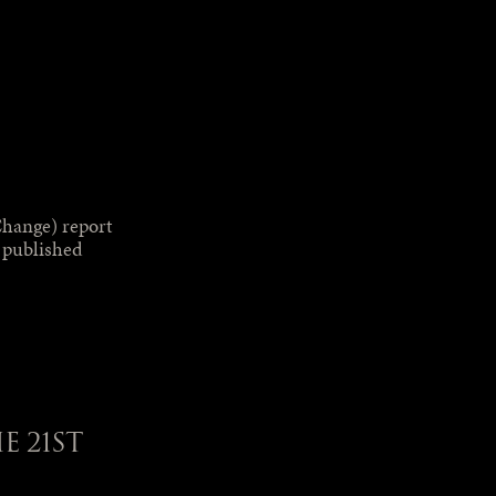
hange) report
s published
 21ST