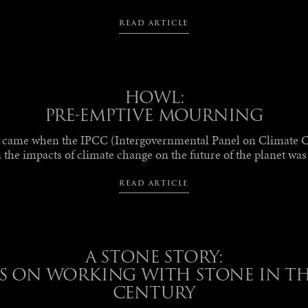
READ ARTICLE
HOWL:
PRE-EMPTIVE MOURNING
t came when the IPCC (Intergovernmental Panel on Climate C
 the impacts of climate change on the future of the planet wa
READ ARTICLE
A STONE STORY:
S ON WORKING WITH STONE IN THE
CENTURY