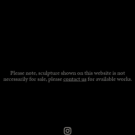
Please note, sculpture shown on this website is not
necessarily for sale, please
contact us
for available works.