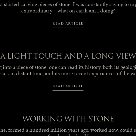
t started carving pieces of stone, I was constantly saying to mys
extraordinary – what on earth am I doing?
READ ARTICLE
A LIGHT TOUCH AND A LONG VIEW
into a piece of stone, one can read its history, both its geolog
back in distant time, and its more recent experiences of the w
READ ARTICLE
WORKING WITH STONE
one, formed a hundred million years ago, worked now, could st