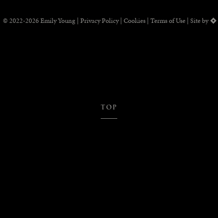
© 2022-2026 Emily Young |
Privacy Policy
|
Cookies
|
Terms of Use
Site by
TOP