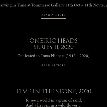
arving in Time at Tommasso Gallery 11th Oct – 11th Nov 20
READ ARTICLE
ONEIRIC HEADS
SERIES II, 2020
Dedicated to Toots Hibbert (1942 – 2020)
READ ARTICLE
TIME IN THE STONE, 2020
To see a world in a grain of sand,
And a heaven in a wild flower…