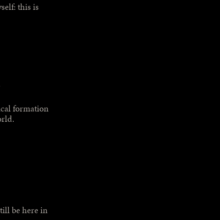
elf: this is
ical formation
orld.
ill be here in