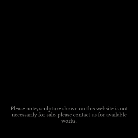
Please note, sculpture shown on this website is not
necessarily for sale, please
contact us
for available
works.