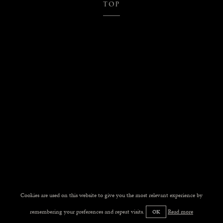
TOP
Cookies are used on this website to give you the most relevant experience by
remembering your preferences and repeat visits.
Read more
OK