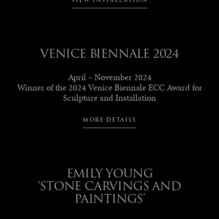
VIEW INSTALLATION
VENICE BIENNALE 2024
April – November 2024
Winner of the 2024 Venice Biennale ECC Award for
Sculpture and Installation
MORE DETAILS
EMILY YOUNG
‘STONE CARVINGS AND
PAINTINGS’