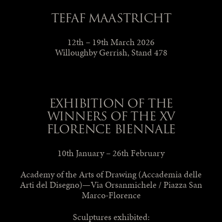
TEFAF MAASTRICHT
12th – 19th March 2026
Willoughby Gerrish, Stand 478
EXHIBITION OF THE
WINNERS OF THE XV
FLORENCE BIENNALE
10th January – 26th February
Academy of the Arts of Drawing (Accademia delle
Arti del Disegno)—Via Orsanmichele / Piazza San
Marco-Florence
Sculptures exhibited: