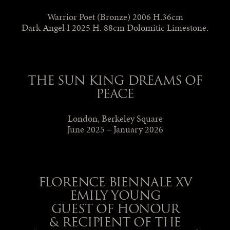
Warrior Poet (Bronze) 2006 H.36cm
Dark Angel I 2025 H. 88cm Dolomitic Limestone.
THE SUN KING DREAMS OF
PEACE
London, Berkeley Square
June 2025 – January 2026
FLORENCE BIENNALE XV
EMILY YOUNG
GUEST OF HONOUR
& RECIPIENT OF THE