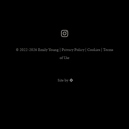
© 2022-2026 Emily Young |
Privacy Policy
|
Cookies
|
Terms
of Use
Site by