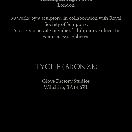
London
30 works by 9 sculptors, in collaboration with Royal
Society of Sculptors.
Access via private members’ club, entry subject to
venue access policies.
TYCHE (BRONZE)
Glove Factory Studios
Wiltshire, BA14 6RL