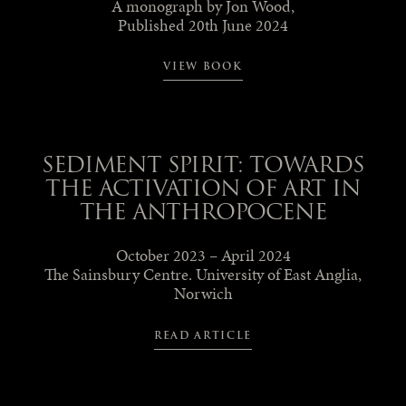
A monograph by Jon Wood,
Published 20th June 2024
VIEW BOOK
SEDIMENT SPIRIT: TOWARDS
THE ACTIVATION OF ART IN
THE ANTHROPOCENE
October 2023 – April 2024
The Sainsbury Centre. University of East Anglia,
Norwich
READ ARTICLE