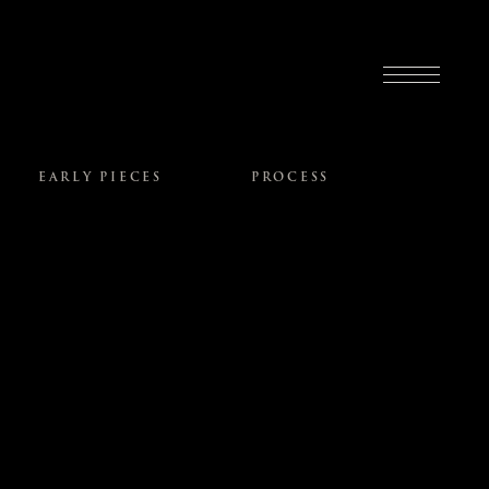
EARLY PIECES
PROCESS