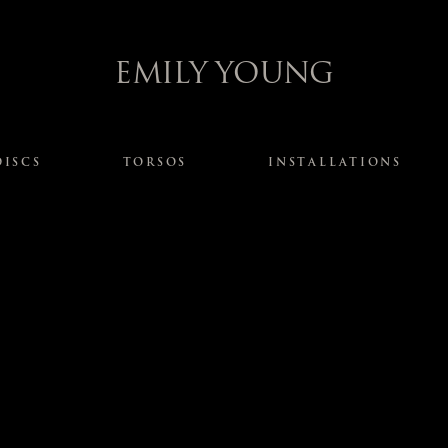
EMILY YOUNG
DISCS
TORSOS
INSTALLATIONS