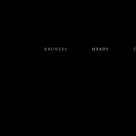
BRONZES
HEADS