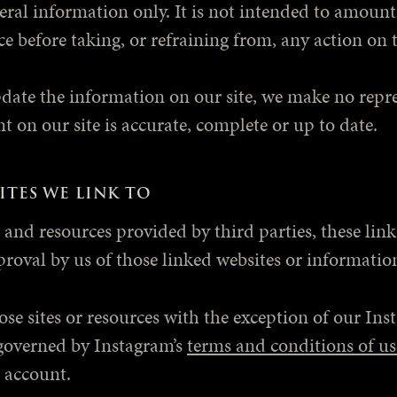
neral information only. It is not intended to amoun
e before taking, or refraining from, any action on t
date the information on our site, we make no repre
t on our site is accurate, complete or up to date.
ITES WE LINK TO
s and resources provided by third parties, these lin
pproval by us of those linked websites or informat
se sites or resources with the exception of our Ins
 governed by Instagram’s
terms and conditions of us
 account.