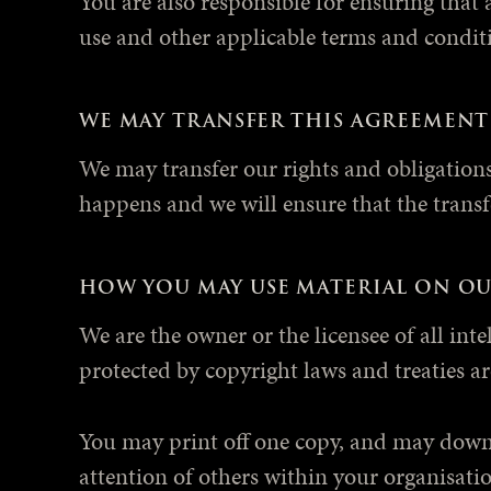
You are also responsible for ensuring that 
use and other applicable terms and condit
WE MAY TRANSFER THIS AGREEMENT
We may transfer our rights and obligations 
happens and we will ensure that the transfe
HOW YOU MAY USE MATERIAL ON OU
We are the owner or the licensee of all inte
protected by copyright laws and treaties ar
You may print off one copy, and may downl
attention of others within your organisatio