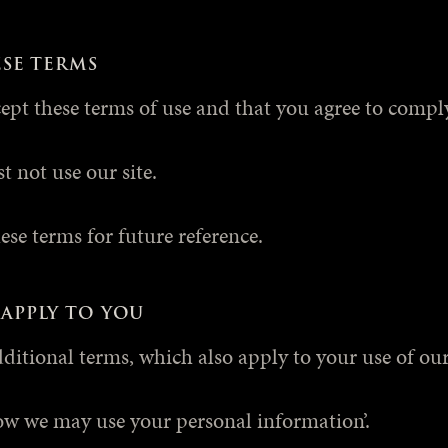
ESE TERMS
cept these terms of use and that you agree to comp
t not use our site.
se terms for future reference.
APPLY TO YOU
dditional terms, which also apply to your use of our 
ow we may use your personal information’.