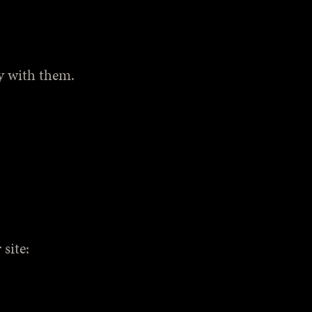
ly with them.
site: