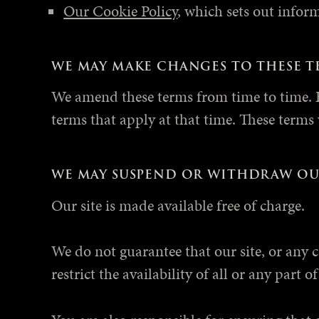
Our Cookie Policy
, which sets out infor
WE MAY MAKE CHANGES TO THESE T
We amend these terms from time to time. E
terms that apply at that time. These terms
WE MAY SUSPEND OR WITHDRAW OU
Our site is made available free of charge.
We do not guarantee that our site, or any 
restrict the availability of all or any part 