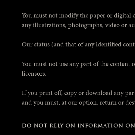
You must not modify the paper or digital 
any illustrations, photographs, video or 
Our status (and that of any identified con
You must not use any part of the content o
licensors.
If you print off, copy or download any part 
and you must, at our option, return or des
DO NOT RELY ON INFORMATION ON 