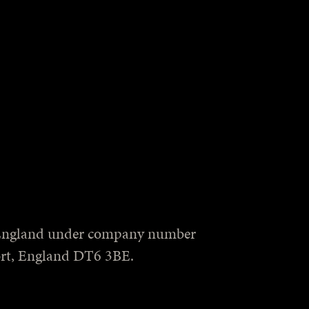
in England under company number
port, England DT6 3BE.