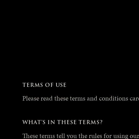
TERMS OF USE
Please read these terms and conditions caref
WHAT’S IN THESE TERMS?
These terms tell you the rules for using o