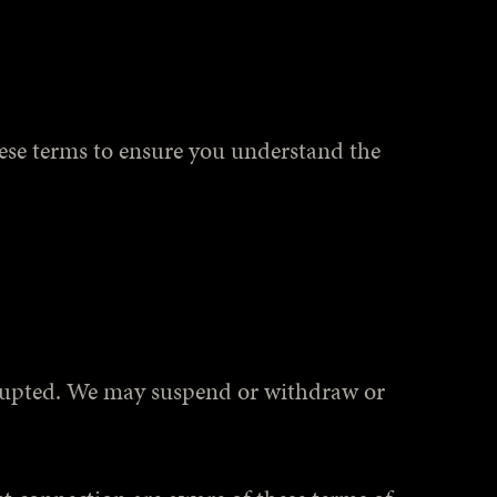
hese terms to ensure you understand the
terrupted. We may suspend or withdraw or