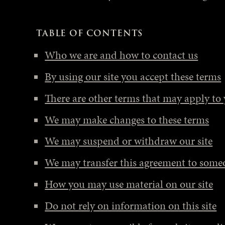
TABLE OF CONTENTS
Who we are and how to contact us
By using our site you accept these terms
There are other terms that may apply to
We may make changes to these terms
We may suspend or withdraw our site
We may transfer this agreement to someo
How you may use material on our site
Do not rely on information on this site