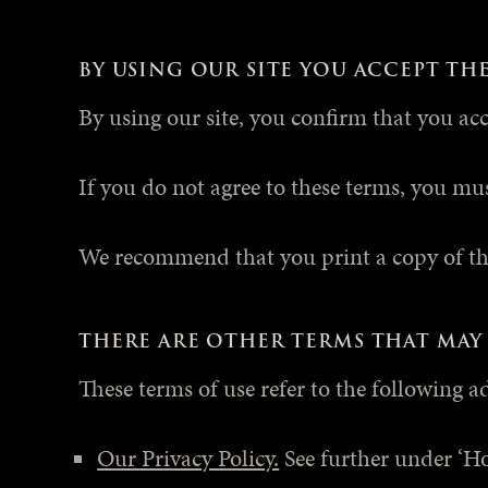
BY USING OUR SITE YOU ACCEPT TH
By using our site, you confirm that you ac
If you do not agree to these terms, you mus
We recommend that you print a copy of the
THERE ARE OTHER TERMS THAT MAY 
These terms of use refer to the following a
Our Privacy Policy.
See further under ‘H